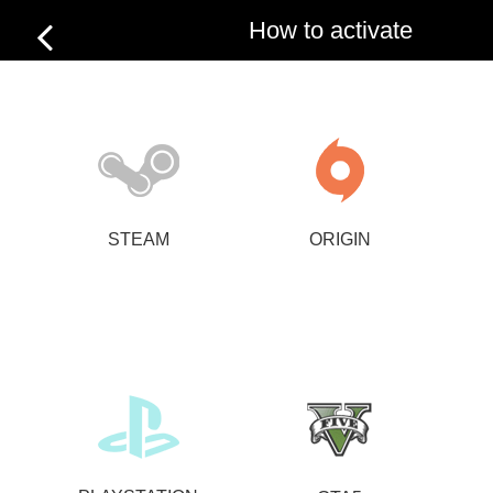
How to activate
STEAM
ORIGIN