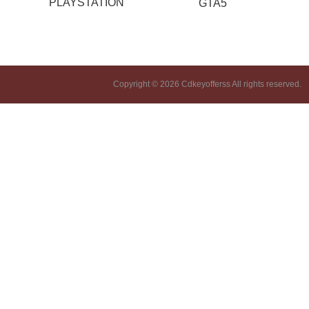
PLAYSTATION
GTA5
Copyright © 2026 Cdkeyofferss All rights reserved.