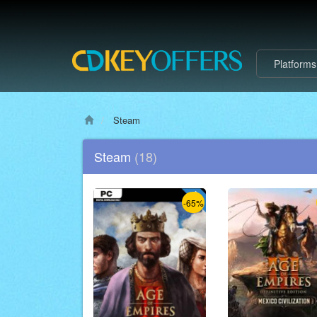
Platform
Steam
Steam
(18)
-65%