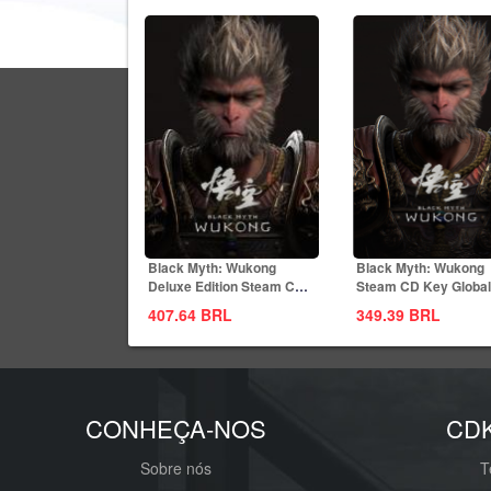
Black Myth: Wukong
Black Myth: Wukong
Deluxe Edition Steam CD
Steam CD Key Global
Key Global
407.64
BRL
349.39
BRL
CONHEÇA-NOS
CD
Sobre nós
T