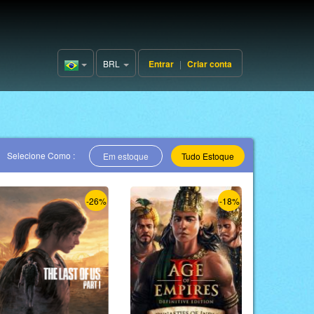
BRL
Entrar
|
Criar conta
Brazil(Português)
Selecione Como :
Em estoque
Tudo Estoque
-26%
-18%