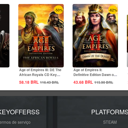
-50%
-62%
Age of Empires III: DE The
Age of Empires II:
African Royals CD Key
Definitive Edition Dawn of
Global
the Dukes...
58.18
BRL
43.68
BRL
116.43
BRL
115.90
BRL
KEYOFFERSS
PLATFORM
ermos de serviço
STEAM