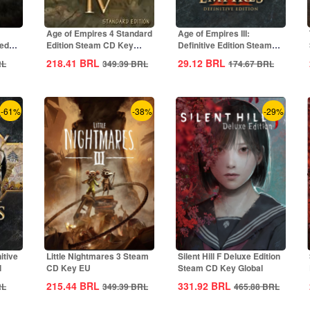
Age of Empires 4 Standard
Age of Empires III:
ted
Edition Steam CD Key
Definitive Edition Steam
Global
CD Key Global
218.41
BRL
29.12
BRL
RL
349.39
BRL
174.67
BRL
-61%
-38%
-29%
itive
Little Nightmares 3 Steam
Silent Hill F Deluxe Edition
l
CD Key EU
Steam CD Key Global
215.44
BRL
331.92
BRL
RL
349.39
BRL
465.88
BRL