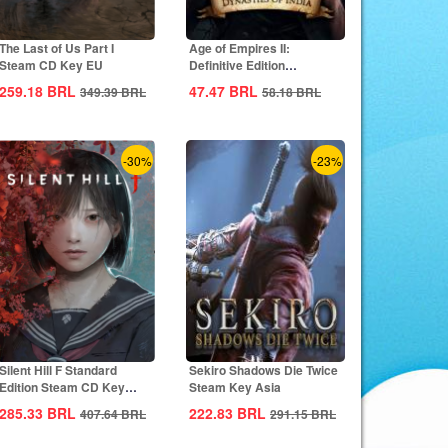
The Last of Us Part I
Age of Empires II:
Steam CD Key EU
Definitive Edition
Dynasties of India...
259.18
BRL
47.47
BRL
349.39
BRL
58.18
BRL
-30%
-23%
Silent Hill F Standard
Sekiro Shadows Die Twice
Edition Steam CD Key
Steam Key Asia
Global
285.33
BRL
222.83
BRL
407.64
BRL
291.15
BRL