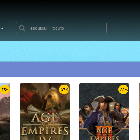
s
-75%
-37%
-83%