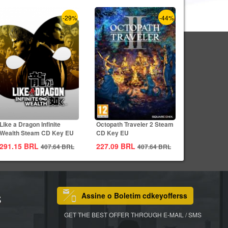
-29%
-44%
Like a Dragon Infinite
Octopath Traveler 2 Steam
Wealth Steam CD Key EU
CD Key EU
291.15
BRL
227.09
BRL
407.64
BRL
407.64
BRL
Assine o Boletim cdkeyofferss
S
GET THE BEST OFFER THROUGH E-MAIL / SMS