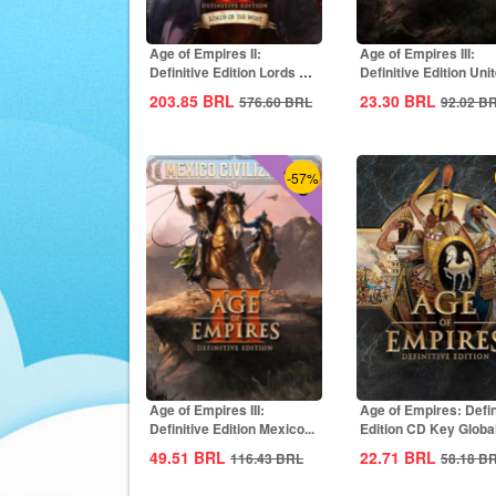
Age of Empires II:
Age of Empires III:
Definitive Edition Lords Of
Definitive Edition Uni
The West...
States...
203.85
BRL
23.30
BRL
576.60
BRL
92.02
B
-57%
Age of Empires III:
Age of Empires: Defin
Definitive Edition Mexico...
Edition CD Key Globa
49.51
BRL
22.71
BRL
116.43
BRL
58.18
B