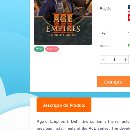
Região:
Tag:
F
estoque:
E
Novo
Quente
Compre
Descrição do Produto
Age of Empires 3: Definitive Edition is the remast
previous installments of the AoE series. The deve