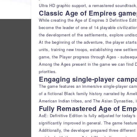
Ultra HD graphic support, a remastered soundtrack,
Classic Age of Empires gamep
While creating the Age of Empires 3 Definitive Edit
become the leader of one of 14 playable civilizatio
the development of the settlements, explore undisc
At the beginning of the adventure, the player starts
units, training new troops, establishing new settlem
game, the Player progress through Ages - subsequen
Among the Ages present in the game we can find Di
priorities.
Engaging single-player camp
The game features an immersive single-player campa
of a fictional Black family history narrated by Ame
American Indian tribes, and The Asian Dynasties, in
Fully Remastered Age of Emp
AoE: Definitive Edition is fully adjusted for today
significantly improved in general. The game featur
Additionally, the developer prepared three differen