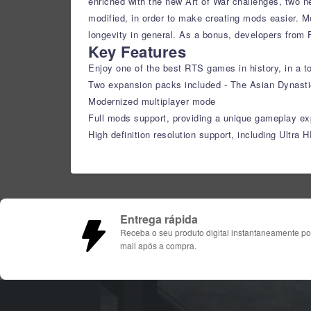
enriched with the new Art of War challenges, two 
modified, in order to make creating mods easier. 
longevity in general. As a bonus, developers from 
Key Features
Enjoy one of the best RTS games in history, in a to
Two expansion packs included - The Asian Dynast
Modernized multiplayer mode
Full mods support, providing a unique gameplay ex
High definition resolution support, including Ultra 
Entrega rápida
Receba o seu produto digital instantaneamente po
mail após a compra.