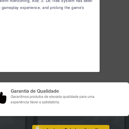
 worth mentioning, AoE 3: DE files system has been
he gameplay experience, and prolong the game's
Garantia de Qualidade
Garantimos produtos de elevada qualidade para uma
experiência fiável e satisfatória.