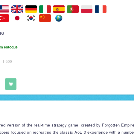
TG
m estoque
1-500
ered version of the real-time strategy game, created by Forgotten Empir
lopers focused on recreating the classic AoE 3 experience with a numbe