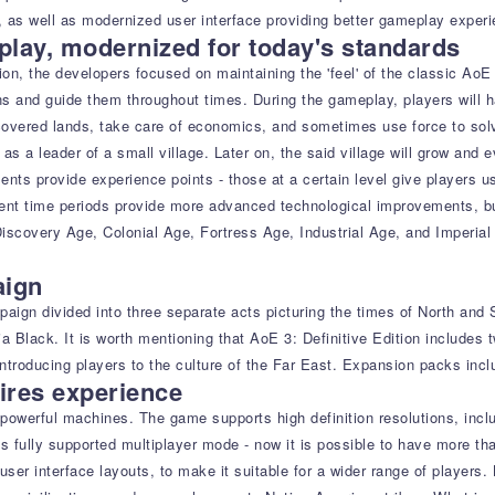
 as well as modernized user interface providing better gameplay experi
lay, modernized for today's standards
ion, the developers focused on maintaining the 'feel' of the classic Ao
ns and guide them throughout times. During the gameplay, players will h
overed lands, take care of economics, and sometimes use force to solve
 as a leader of a small village. Later on, the said village will grow an
ents provide experience points - those at a certain level give players us
t time periods provide more advanced technological improvements, build
scovery Age, Colonial Age, Fortress Age, Industrial Age, and Imperial 
aign
ign divided into three separate acts picturing the times of North and S
lia Black. It is worth mentioning that AoE 3: Definitive Edition includ
troducing players to the culture of the Far East. Expansion packs inclu
ires experience
's powerful machines. The game supports high definition resolutions, in
es fully supported multiplayer mode - now it is possible to have more th
t user interface layouts, to make it suitable for a wider range of playe