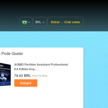
BRL
Entrar
|
Criar conta
Brazil(Português)
 Pode Gostar
AOMEI Partition Assistant Professional
8.8 Edition Key...
79.03
BRL
192.14
BRL
Compre