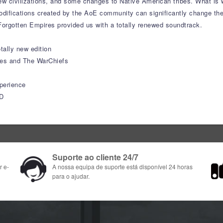
new civilizations, and some changes to Native American tribes. What is
Modifications created by the AoE community can significantly change t
Forgotten Empires provided us with a totally renewed soundtrack.
tally new edition
ies and The WarChiefs
perience
HD
Suporte ao cliente 24/7
r e-
A nossa equipa de suporte está disponível 24 horas
para o ajudar.