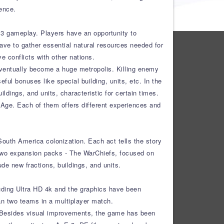
ence.
E 3 gameplay. Players have an opportunity to
ave to gather essential natural resources needed for
 conflicts with other nations.
d eventually become a huge metropolis. Killing enemy
eful bonuses like special building, units, etc. In the
ings, and units, characteristic for certain times.
Age. Each of them offers different experiences and
outh America colonization. Each act tells the story
es two expansion packs - The WarChiefs, focused on
de new fractions, buildings, and units.
cluding Ultra HD 4k and the graphics have been
an two teams in a multiplayer match.
rs. Besides visual improvements, the game has been