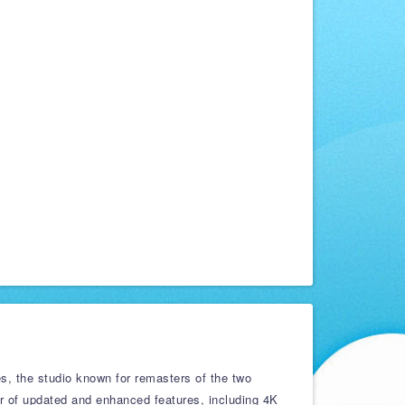
es, the studio known for remasters of the two
r of updated and enhanced features, including 4K