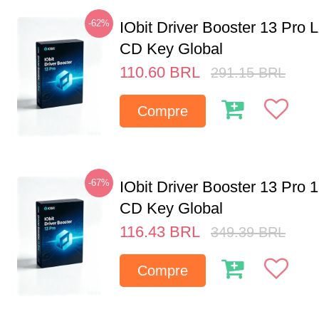
-62%
IObit Driver Booster 13 Pro 
CD Key Global
110.60
BRL
291.15
BRL
Compre
-67%
IObit Driver Booster 13 Pro 
CD Key Global
116.43
BRL
349.39
BRL
Compre