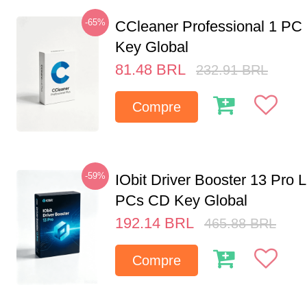
-65%
CCleaner Professional 1 PC
Key Global
81.48
BRL
232.91
BRL
Compre
-59%
IObit Driver Booster 13 Pro L
PCs CD Key Global
192.14
BRL
465.88
BRL
Compre