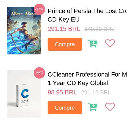
-17%
Prince of Persia The Lost C
CD Key EU
291.15
BRL
349.39
BRL
Compre
-66%
CCleaner Professional For M
1 Year CD Key Global
98.95
BRL
291.15
BRL
Compre