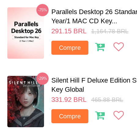
-75%
Parallels Desktop 26 Standar
Year/1 MAC CD Key...
291.15
BRL
1,164.78
BRL
Compre
-29%
Silent Hill F Deluxe Edition
Key Global
331.92
BRL
465.88
BRL
Compre