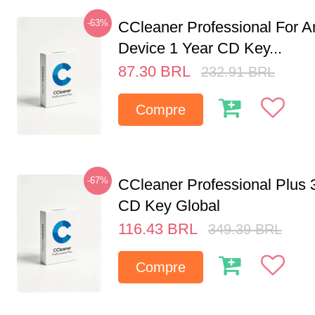
-63%
CCleaner Professional For A
Device 1 Year CD Key...
87.30
BRL
232.91
BRL
Compre
-67%
CCleaner Professional Plus 
CD Key Global
116.43
BRL
349.39
BRL
Compre