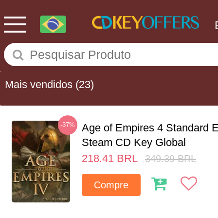
Mais vendidos
(23)
-37%
Age of Empires 4 Standard E
Steam CD Key Global
218.41
BRL
349.39
BRL
Compre