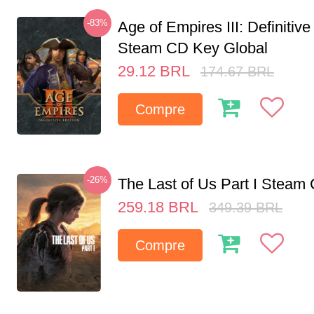
-83%
Age of Empires III: Definitive
Steam CD Key Global
29.12
BRL
174.67
BRL
Compre
-26%
The Last of Us Part I Stea
259.18
BRL
349.39
BRL
Compre