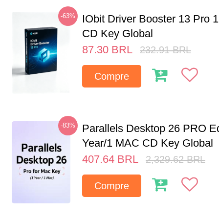
-63%
IObit Driver Booster 13 Pro 
CD Key Global
87.30
BRL
232.91
BRL
Compre
-83%
Parallels Desktop 26 PRO Ed
Year/1 MAC CD Key Global
407.64
BRL
2,329.62
BRL
Compre