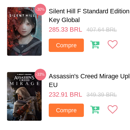
-30%
Silent Hill F Standard Editi
Key Global
285.33
BRL
407.64
BRL
Compre
-33%
Assassin's Creed Mirage Up
EU
232.91
BRL
349.39
BRL
Compre