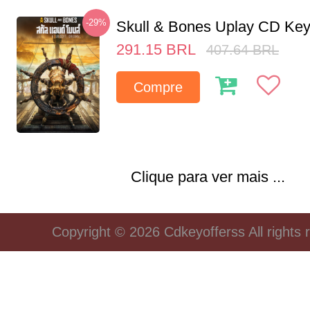
-29%
Skull & Bones Uplay CD Ke
291.15
BRL
407.64
BRL
Compre
Clique para ver mais ...
Copyright © 2026 Cdkeyofferss All rights 